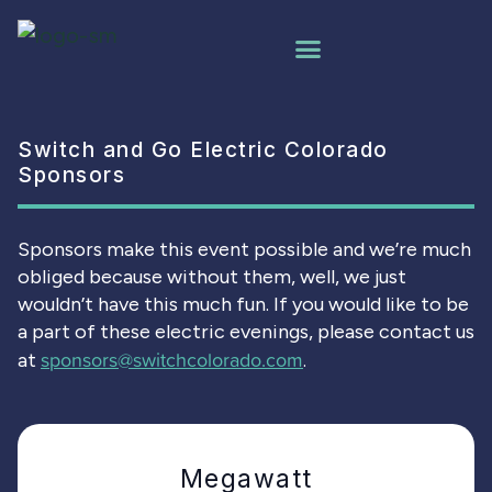
Switch and Go Electric Colorado
Sponsors
Sponsors make this event possible and we’re much
obliged because without them, well, we just
wouldn’t have this much fun. If you would like to be
a part of these electric evenings, please contact us
sponsors@switchcolorado.com
at
.
Megawatt