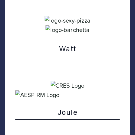
Watt
Joule