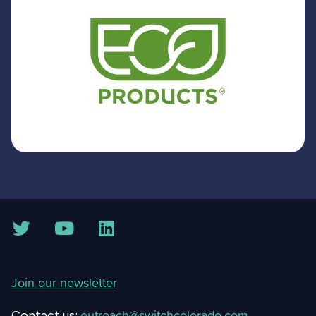
Join our newsletter
outreach@switchcolorado.com
Contact us: