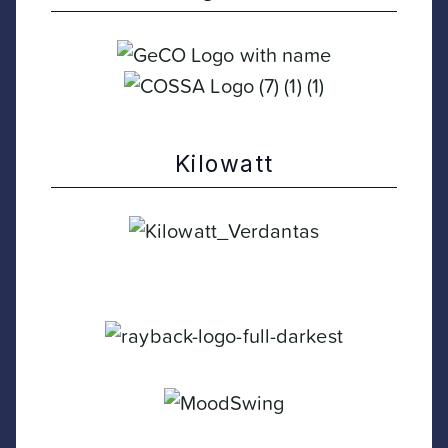
Kilowatt